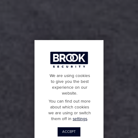
We are using cookies
to give you the best
experience on our
website.
You can find out more
about which cookies
we are using or switch
them off in
settings
.
ACCEPT