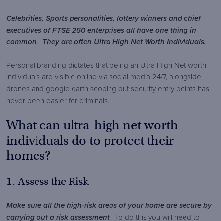
Security
content/themes/brook-
Security
Celebrities, Sports personalities, lottery winners and chief
security/img/logos/brook-
executives of FTSE 250 enterprises all have one thing in
security-
common. They are often Ultra High Net Worth Individuals.
logo.png
Personal branding dictates that being an Ultra High Net worth
individuals are visible online via social media 24/7, alongside
drones and google earth scoping out security entry points has
never been easier for criminals.
What can ultra-high net worth
individuals do to protect their
homes?
1. Assess the Risk
Make sure all the high-risk areas of your home are secure
by
carrying out a risk assessment
. To do this you will need to