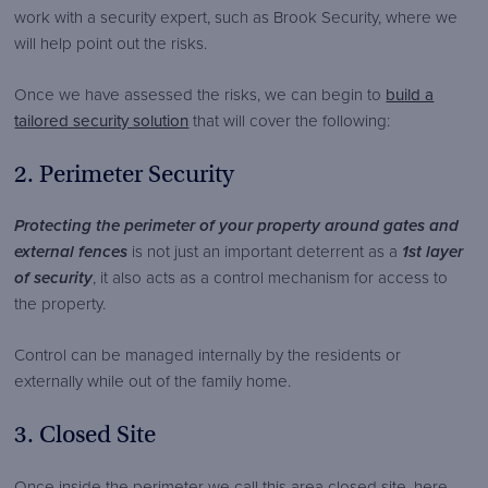
work with a security expert, such as Brook Security, where we
will help point out the risks.
Once we have assessed the risks, we can begin to
build a
tailored security solution
that will cover the following:
2. Perimeter Security
Protecting the perimeter of your property around gates and
external fences
is not just an important deterrent as a
1st layer
of security
, it also acts as a control mechanism for access to
the property.
Control can be managed internally by the residents or
externally while out of the family home.
3. Closed Site
Once inside the perimeter we call this area closed site, here