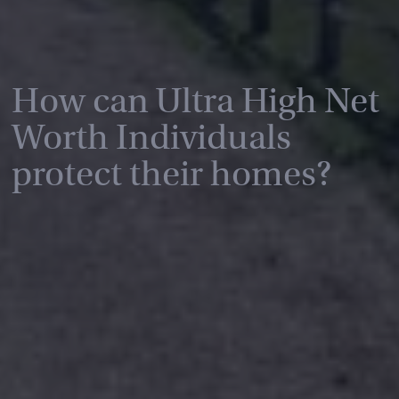
How can Ultra High Net
Worth Individuals
protect their homes?