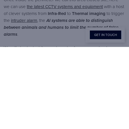
we can use
the latest CCTV systems and equipment
with a host
of clever systems from
Infra-Red
to
Thermal imaging
to trigger
the
intruder alarm
, the
AI systems are able to distinguish
between animals and humans to limit the number of false
alarms
.
GET IN TOUCH
We will also look at the weak spots of your property where
criminals may target as an access point.
Did you know, many of the high-tech security solutions, can
be undone if the power goes out!
Which is why at Brook we
ensure that our
bespoke security solutions
still work if the
power goes out! This is one of the reasons why
a layered
security system is best
, and why you need to work with
organisations that understand the risks!
4. Internal Security