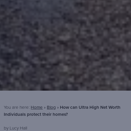
You are here:
Home
»
Blog
»
How can Ultra High Net Worth
Individuals protect their homes?
Brook
https://www.brooksecurity.com/wp-
300
80
Brook
by Lucy Hall