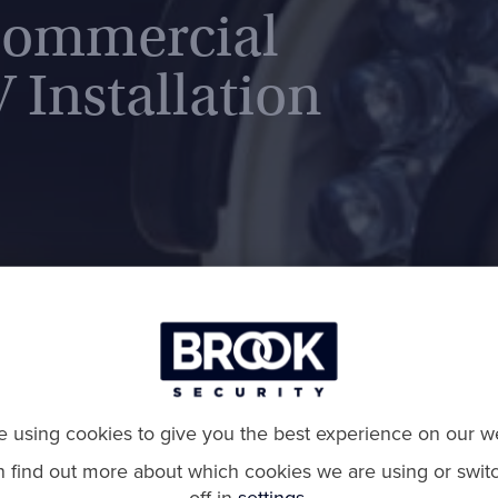
Commercial
 Installation
 using cookies to give you the best experience on our we
n find out more about which cookies we are using or swit