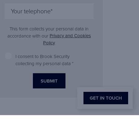
This form collects your personal data in
Privacy and Cookies
accordance with our
Policy
I consent to Brook Security
collecting my personal data *
*
GET IN TOUCH