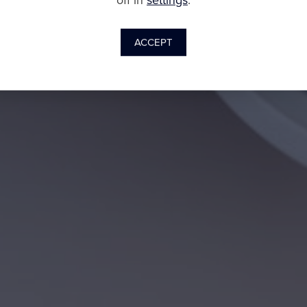
off in
settings
.
ACCEPT