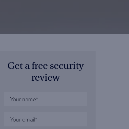
Get a free security
review