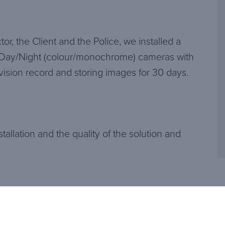
or, the Client and the Police, we installed a
Day/Night (colour/monochrome) cameras with
e vision record and storing images for 30 days.
tallation and the quality of the solution and
Related articles