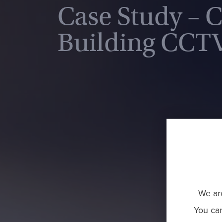
Case Study – 
Building CCTV
We are
You ca