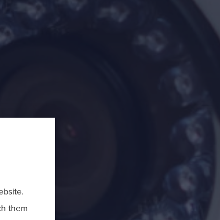
bsite.
ch them