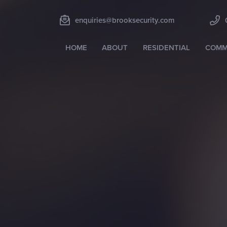
enquiries@brooksecurity.com
HOME
ABOUT
RESIDENTIAL
COMM