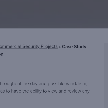
ommercial Security Projects
»
Case Study –
on
s throughout the day and possible vandalism,
s to have the ability to view and review any