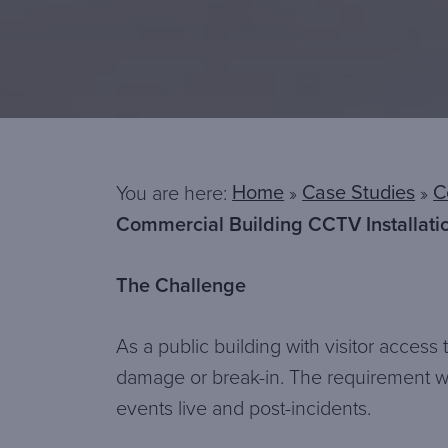
Home
Case Studies
C
You are here:
»
»
Commercial Building CCTV Installati
The Challenge
As a public building with visitor acces
damage or break-in. The requirement wa
events live and post-incidents.