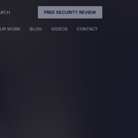
Close
ARCH
FREE SECURITY REVIEW
Search
UR WORK
BLOG
VIDEOS
CONTACT