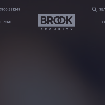
0800 281249
SE
ERCIAL
O