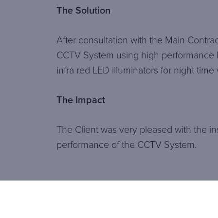
The Solution
After consultation with the Main Contract
CCTV System using high performance 
infra red LED illuminators for night tim
The Impact
The Client was very pleased with the ins
performance of the CCTV System.