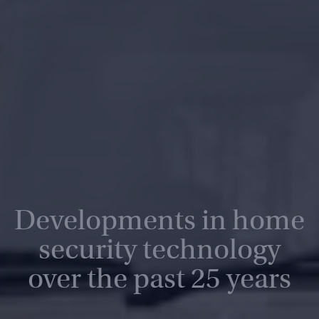
Developments in home
security technology
over the past 25 years