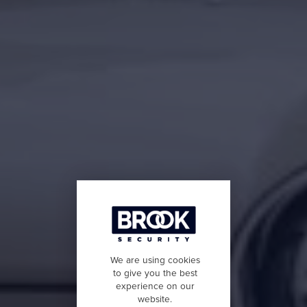
We are using cookies
to give you the best
experience on our
website.