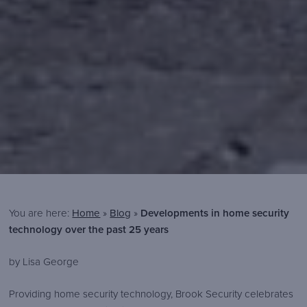
You are here:
Home
»
Blog
»
Developments in home security
technology over the past 25 years
Brook
https://www.brooksecurity.com/wp-
300
80
Brook
by Lisa George
Security
content/themes/brook-
Security
Providing home security technology, Brook Security celebrates
security/img/logos/brook-