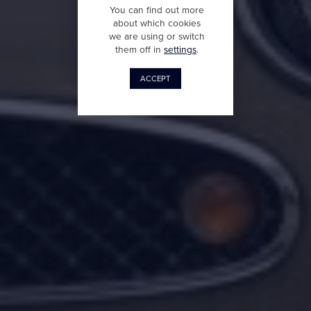
You can find out more
about which cookies
we are using or switch
them off in
settings
.
ACCEPT