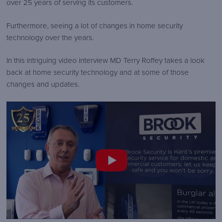
over 25 years of serving its customers.
security-
logo.png
Furthermore, seeing a lot of changes in home security
technology over the years.
In this intriguing video interview MD Terry Roffey takes a look
back at home security technology and at some of those
changes and updates.