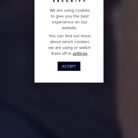
We are using cookies
to give you the best
experience on our
website.
You can find out more
about which cookies
we are using or switch
them off in
settings
.
ACCEPT