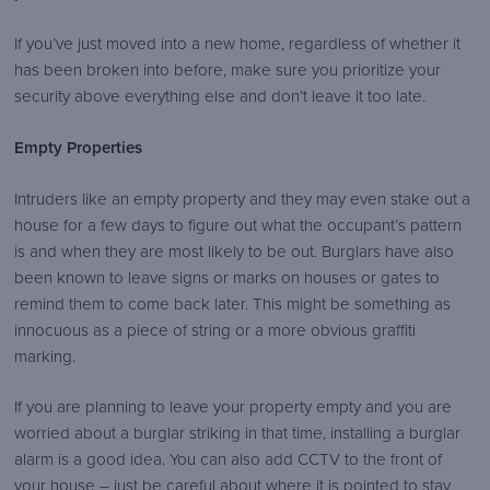
If you’ve just moved into a new home, regardless of whether it
has been broken into before, make sure you prioritize your
security above everything else and don’t leave it too late.
Empty Properties
Intruders like an empty property and they may even stake out a
house for a few days to figure out what the occupant’s pattern
is and when they are most likely to be out. Burglars have also
been known to leave signs or marks on houses or gates to
remind them to come back later. This might be something as
innocuous as a piece of string or a more obvious graffiti
marking.
If you are planning to leave your property empty and you are
worried about a burglar striking in that time, installing a burglar
alarm is a good idea. You can also add CCTV to the front of
your house – just be careful about where it is pointed to stay