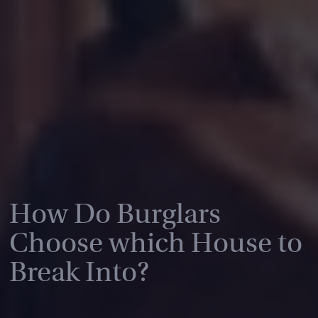
How Do Burglars
Choose which House to
Break Into?