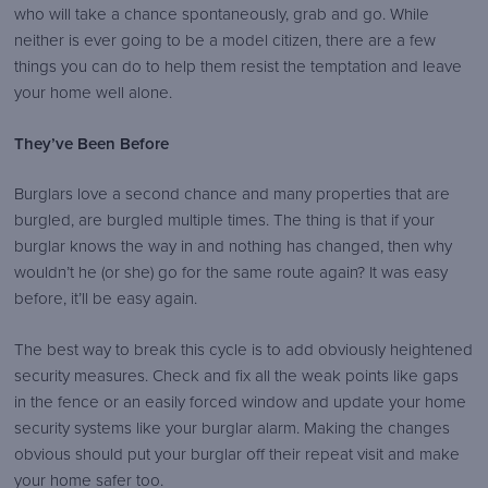
who will take a chance spontaneously, grab and go. While
logo.png
neither is ever going to be a model citizen, there are a few
things you can do to help them resist the temptation and leave
your home well alone.
They’ve Been Before
Burglars love a second chance and many properties that are
burgled, are burgled multiple times. The thing is that if your
burglar knows the way in and nothing has changed, then why
wouldn’t he (or she) go for the same route again? It was easy
before, it’ll be easy again.
The best way to break this cycle is to add obviously heightened
security measures. Check and fix all the weak points like gaps
in the fence or an easily forced window and update your home
security systems like your burglar alarm. Making the changes
obvious should put your burglar off their repeat visit and make
your home safer too.